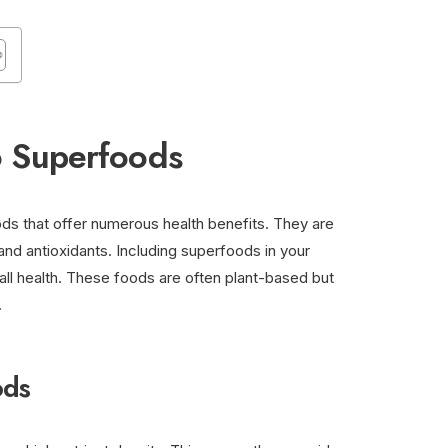
o Superfoods
ods that offer numerous health benefits. They are
and antioxidants. Including superfoods in your
all health. These foods are often plant-based but
.
ods