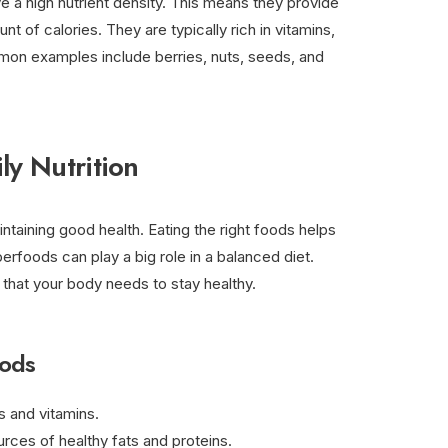
e a high nutrient density. This means they provide
unt of calories. They are typically rich in vitamins,
mon examples include berries, nuts, seeds, and
ly Nutrition
aintaining good health. Eating the right foods helps
erfoods can play a big role in a balanced diet.
 that your body needs to stay healthy.
oods
ts and vitamins.
urces of healthy fats and proteins.