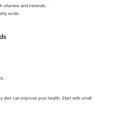
h vitamins and minerals.
atty acids.
ds
t.
y diet can improve your health. Start with small