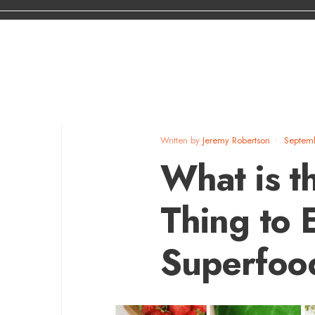
Written by
Jeremy Robertson
•
Septem
What is t
Thing to 
Superfoo