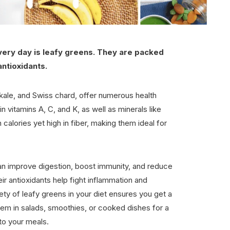
every day is leafy greens. They are packed
antioxidants.
kale, and Swiss chard, offer numerous health
n vitamins A, C, and K, as well as minerals like
 calories yet high in fiber, making them ideal for
an improve digestion, boost immunity, and reduce
eir antioxidants help fight inflammation and
iety of leafy greens in your diet ensures you get a
hem in salads, smoothies, or cooked dishes for a
 to your meals.