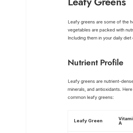
Leafy Greens
Leafy greens are some of the h
vegetables are packed with nutr
Including them in your daily diet
Nutrient Profile
Leafy greens are nutrient-dense 
minerals, and antioxidants. Here
common leafy greens:
Vitami
Leafy Green
A