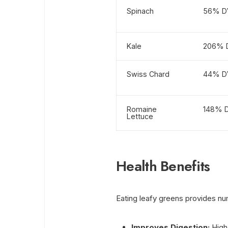
Spinach
56% D
Kale
206% 
Swiss Chard
44% D
Romaine
148% 
Lettuce
Health Benefits
Eating leafy greens provides nu
Improves Digestion:
High 