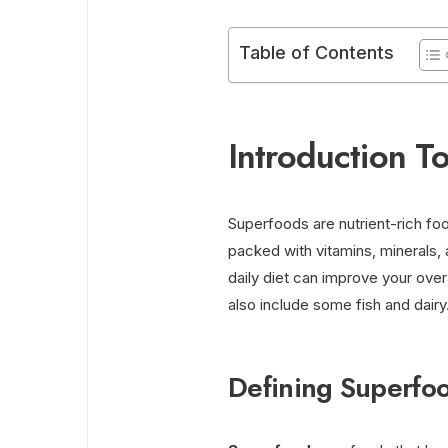
Table of Contents
Introduction T
Superfoods are nutrient-rich fo
packed with vitamins, minerals, 
daily diet can improve your over
also include some fish and dairy
Defining Superfo