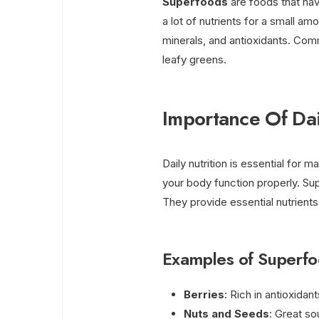
Superfoods
are foods that hav
a lot of nutrients for a small amo
minerals, and antioxidants. Com
leafy greens.
Importance Of Dai
Daily nutrition is essential for m
your body function properly. Sup
They provide essential nutrients
Examples of Superf
Berries
: Rich in antioxidan
Nuts and Seeds
: Great so