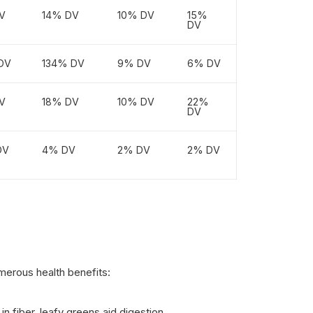
V
14% DV
10% DV
15%
DV
DV
134% DV
9% DV
6% DV
V
18% DV
10% DV
22%
DV
DV
4% DV
2% DV
2% DV
merous health benefits:
in fiber, leafy greens aid digestion.