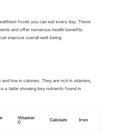
ealthiest foods you can eat every day. These
ients and offer numerous health benefits.
 can improve overall well-being.
and low in calories. They are rich in vitamins,
 is a table showing key nutrients found in
n
Vitamin
Calcium
Iron
C