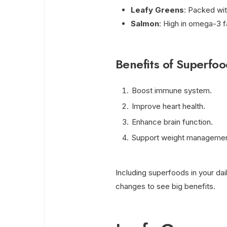
Leafy Greens
: Packed wit
Salmon
: High in omega-3 f
Benefits of Superfoo
Boost immune system.
Improve heart health.
Enhance brain function.
Support weight managemen
Including superfoods in your dail
changes to see big benefits.