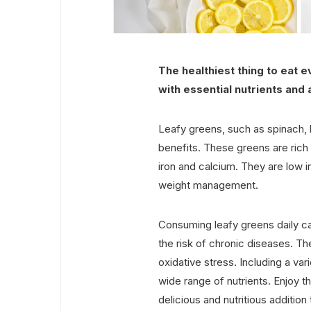
The healthiest thing to eat 
with essential nutrients and 
Leafy greens, such as spinach, 
benefits. These greens are rich i
iron and calcium. They are low in
weight management.
Consuming leafy greens daily c
the risk of chronic diseases. Th
oxidative stress. Including a var
wide range of nutrients. Enjoy t
delicious and nutritious addition