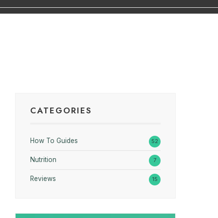
CATEGORIES
How To Guides
52
Nutrition
7
Reviews
15