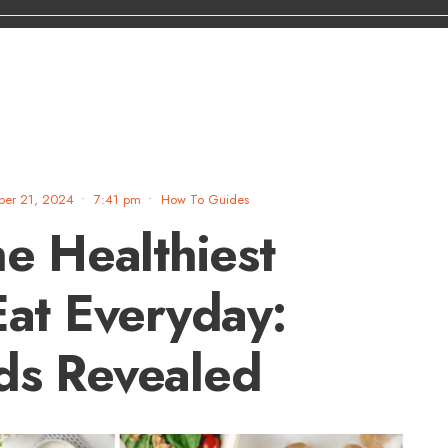
ber 21, 2024
•
7:41 pm
•
How To Guides
he Healthiest
Eat Everyday:
ds Revealed